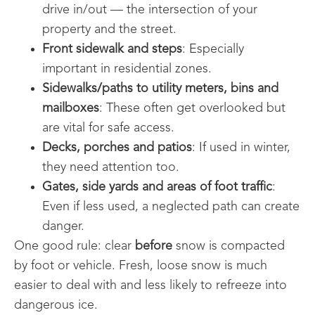
drive in/out — the intersection of your
property and the street.
Front sidewalk and steps
: Especially
important in residential zones.
Sidewalks/paths to utility meters, bins and
mailboxes
: These often get overlooked but
are vital for safe access.
Decks, porches and patios
: If used in winter,
they need attention too.
Gates, side yards and areas of foot traffic
:
Even if less used, a neglected path can create
danger.
One good rule: clear
before
snow is compacted
by foot or vehicle. Fresh, loose snow is much
easier to deal with and less likely to refreeze into
dangerous ice.