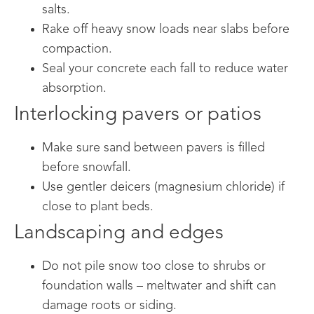
salts.
Rake off heavy snow loads near slabs before
compaction.
Seal your concrete each fall to reduce water
absorption.
Interlocking pavers or patios
Make sure sand between pavers is filled
before snowfall.
Use gentler deicers (magnesium chloride) if
close to plant beds.
Landscaping and edges
Do not pile snow too close to shrubs or
foundation walls – meltwater and shift can
damage roots or siding.