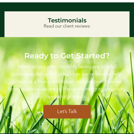
Testimonials
Read our client reviews:
Ready to Get Started?
Whether you need monthly lawn care or a full
landscape design in Lethbridge, we’re here to help.
Schedule a free consultation and discover how we
bring outdoor visions to life—with integrity, creativity,
and a local touch.
Let’s Talk