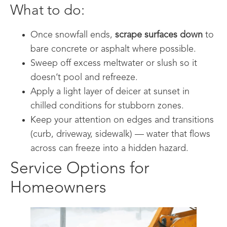
What to do:
Once snowfall ends,
scrape surfaces down
to
bare concrete or asphalt where possible.
Sweep off excess meltwater or slush so it
doesn’t pool and refreeze.
Apply a light layer of deicer at sunset in
chilled conditions for stubborn zones.
Keep your attention on edges and transitions
(curb, driveway, sidewalk) — water that flows
across can freeze into a hidden hazard.
Service Options for
Homeowners