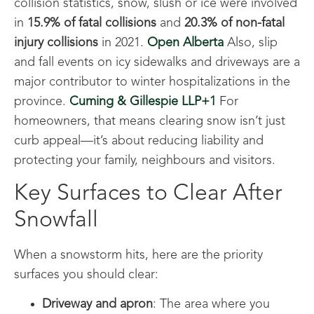
collision statistics, snow, slush or ice were involved
in
15.9% of fatal collisions
and
20.3% of non-fatal
injury collisions
in 2021.
Open Alberta
Also, slip
and fall events on icy sidewalks and driveways are a
major contributor to winter hospitalizations in the
province.
Cuming & Gillespie LLP+1
For
homeowners, that means clearing snow isn’t just
curb appeal—it’s about reducing liability and
protecting your family, neighbours and visitors.
Key Surfaces to Clear After
Snowfall
When a snowstorm hits, here are the priority
surfaces you should clear:
Driveway and apron
: The area where you