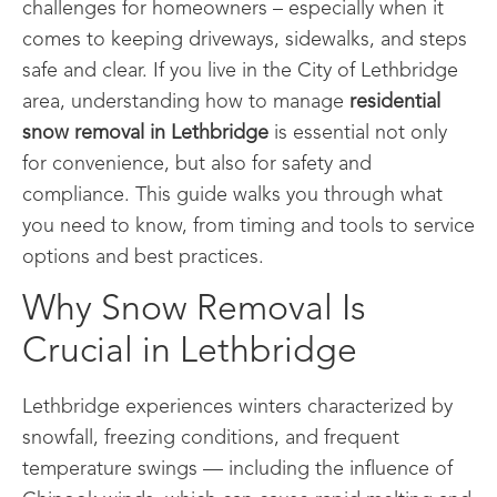
challenges for homeowners – especially when it
comes to keeping driveways, sidewalks, and steps
safe and clear. If you live in the City of Lethbridge
area, understanding how to manage
residential
snow removal in Lethbridge
is essential not only
for convenience, but also for safety and
compliance. This guide walks you through what
you need to know, from timing and tools to service
options and best practices.
Why Snow Removal Is
Crucial in Lethbridge
Lethbridge experiences winters characterized by
snowfall, freezing conditions, and frequent
temperature swings — including the influence of