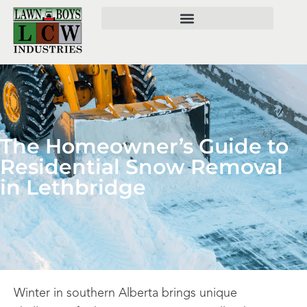
The Homeowner’s Guide to
Residential Snow Removal
in Lethbridge
Winter in southern Alberta brings unique