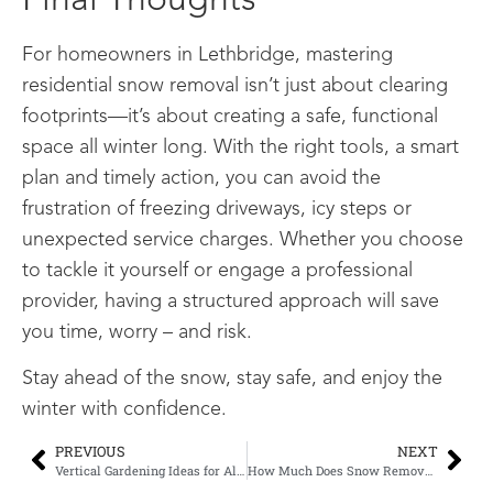
Final Thoughts
For homeowners in Lethbridge, mastering
residential snow removal isn’t just about clearing
footprints—it’s about creating a safe, functional
space all winter long. With the right tools, a smart
plan and timely action, you can avoid the
frustration of freezing driveways, icy steps or
unexpected service charges. Whether you choose
to tackle it yourself or engage a professional
provider, having a structured approach will save
you time, worry – and risk.
Stay ahead of the snow, stay safe, and enjoy the
winter with confidence.
PREVIOUS
NEXT
Vertical Gardening Ideas for Alberta
How Much Does Snow Removal Cost in Lethbridge? A Complete 2025 Pricing Guide