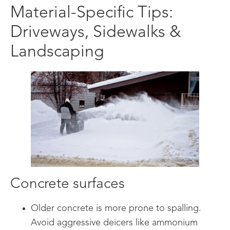
Material-Specific Tips:
Driveways, Sidewalks &
Landscaping
Concrete surfaces
Older concrete is more prone to spalling.
Avoid aggressive deicers like ammonium