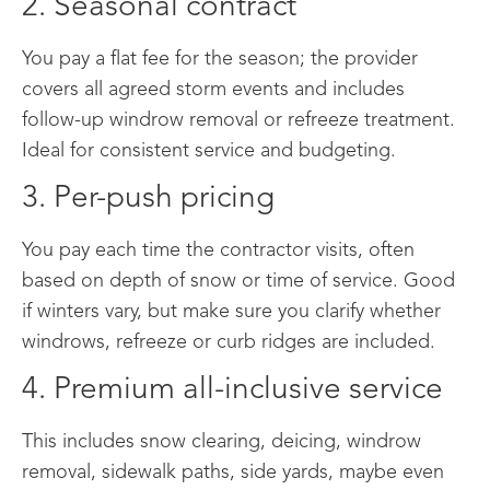
2. Seasonal contract
You pay a flat fee for the season; the provider
covers all agreed storm events and includes
follow-up windrow removal or refreeze treatment.
Ideal for consistent service and budgeting.
3. Per-push pricing
You pay each time the contractor visits, often
based on depth of snow or time of service. Good
if winters vary, but make sure you clarify whether
windrows, refreeze or curb ridges are included.
4. Premium all-inclusive service
This includes snow clearing, deicing, windrow
removal, sidewalk paths, side yards, maybe even