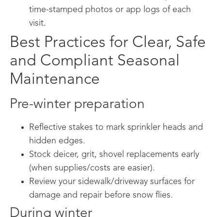
time-stamped photos or app logs of each
visit.
Best Practices for Clear, Safe
and Compliant Seasonal
Maintenance
Pre-winter preparation
Reflective stakes to mark sprinkler heads and
hidden edges.
Stock deicer, grit, shovel replacements early
(when supplies/costs are easier).
Review your sidewalk/driveway surfaces for
damage and repair before snow flies.
During winter