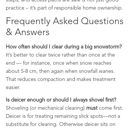
practice – it’s part of responsible home ownership.
Frequently Asked Questions
& Answers
How often should I clear during a big snowstorm?
It’s better to clear twice rather than once at the
end — for instance, once when snow reaches
about 5-8 cm, then again when snowfall wanes.
That reduces compaction and makes treatment
easier.
Is deicer enough or should I always shovel first?
Shoveling (or mechanical clearing)
must
come first.
Deicer is for treating remaining slick spots—not a
substitute for clearing. Otherwise deicer sits on