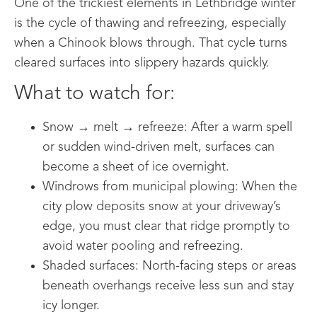
One of the trickiest elements in Lethbridge winter
is the cycle of thawing and refreezing, especially
when a Chinook blows through. That cycle turns
cleared surfaces into slippery hazards quickly.
What to watch for:
Snow → melt → refreeze: After a warm spell
or sudden wind-driven melt, surfaces can
become a sheet of ice overnight.
Windrows from municipal plowing: When the
city plow deposits snow at your driveway’s
edge, you must clear that ridge promptly to
avoid water pooling and refreezing.
Shaded surfaces: North-facing steps or areas
beneath overhangs receive less sun and stay
icy longer.