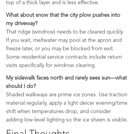
top of a thick layer and is less effective.
What about snow that the city plow pushes into
my driveway?
That ridge (windrow) needs to be cleared quickly.
If you wait, meltwater may pool at the apron and
freeze later, or you may be blocked from exit.
Some residential service contracts include return
visits specifically for windrow clearing.
My sidewalk faces north and rarely sees sun—what
should I do?
Shaded walkways are prime ice zones. Use traction
material regularly, apply a light deicer evening/time
shift when temperatures drop, and consider
adding low-level lighting so the ice sheen is visible.