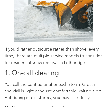
If you’d rather outsource rather than shovel every
time, there are multiple service models to consider
for residential snow removal in Lethbridge.
1. On-call clearing
You call the contractor after each storm. Great if
snowfall is light or you’re comfortable waiting a bit.
But during major storms, you may face delays.