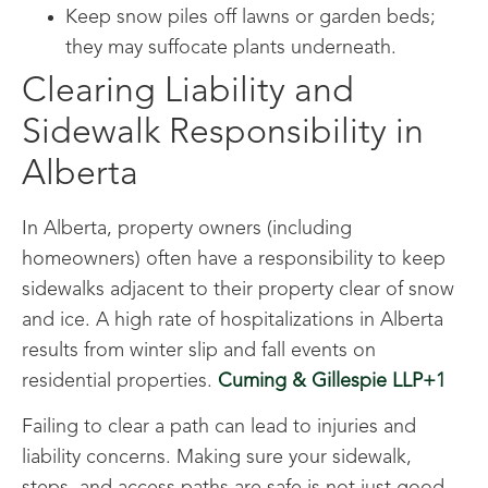
Keep snow piles off lawns or garden beds;
they may suffocate plants underneath.
Clearing Liability and
Sidewalk Responsibility in
Alberta
In Alberta, property owners (including
homeowners) often have a responsibility to keep
sidewalks adjacent to their property clear of snow
and ice. A high rate of hospitalizations in Alberta
results from winter slip and fall events on
residential properties.
Cuming & Gillespie LLP+1
Failing to clear a path can lead to injuries and
liability concerns. Making sure your sidewalk,
steps, and access paths are safe is not just good