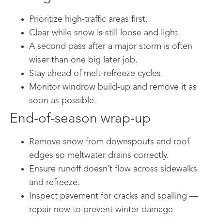
Prioritize high-traffic areas first.
Clear while snow is still loose and light.
A second pass after a major storm is often
wiser than one big later job.
Stay ahead of melt-refreeze cycles.
Monitor windrow build-up and remove it as
soon as possible.
End-of-season wrap-up
Remove snow from downspouts and roof
edges so meltwater drains correctly.
Ensure runoff doesn’t flow across sidewalks
and refreeze.
Inspect pavement for cracks and spalling —
repair now to prevent winter damage.