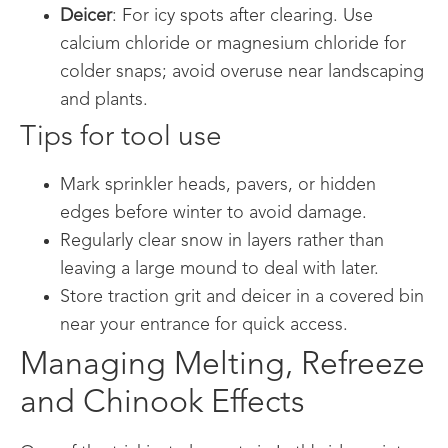
Deicer
: For icy spots after clearing. Use
calcium chloride or magnesium chloride for
colder snaps; avoid overuse near landscaping
and plants.
Tips for tool use
Mark sprinkler heads, pavers, or hidden
edges before winter to avoid damage.
Regularly clear snow in layers rather than
leaving a large mound to deal with later.
Store traction grit and deicer in a covered bin
near your entrance for quick access.
Managing Melting, Refreeze
and Chinook Effects