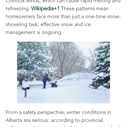
Chinook winds, which can cause rapid melting and
refreezing.
Wikipedia+1
These patterns mean
homeowners face more than just a one-time snow-
shoveling task; effective snow and ice
management is ongoing.
From a safety perspective, winter conditions in
Alberta are serious: according to provincial