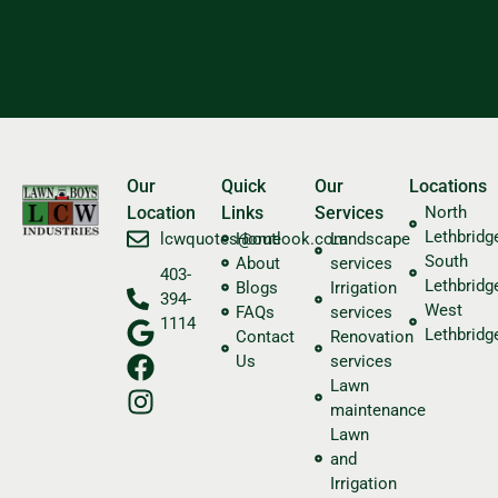
Our
Quick
Our
Locations
Location
Links
Services
North
Lethbridg
​lcwquotes@outlook.com
Home
Landscape
South
About
services
403-
Lethbridg
Blogs
Irrigation
394-
West
FAQs
services
1114
Lethbridg
Contact
Renovation
Us
services
Lawn
maintenance
Lawn
and
Irrigation