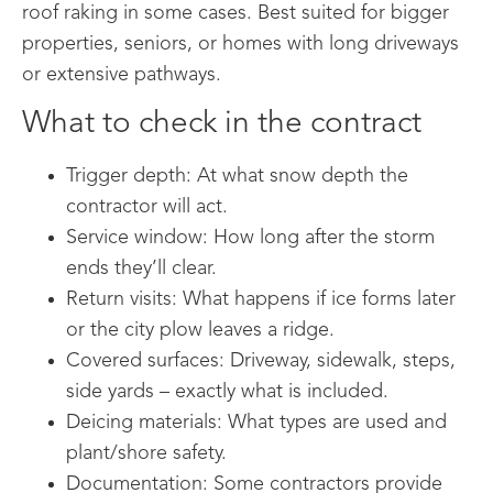
roof raking in some cases. Best suited for bigger
properties, seniors, or homes with long driveways
or extensive pathways.
What to check in the contract
Trigger depth: At what snow depth the
contractor will act.
Service window: How long after the storm
ends they’ll clear.
Return visits: What happens if ice forms later
or the city plow leaves a ridge.
Covered surfaces: Driveway, sidewalk, steps,
side yards – exactly what is included.
Deicing materials: What types are used and
plant/shore safety.
Documentation: Some contractors provide