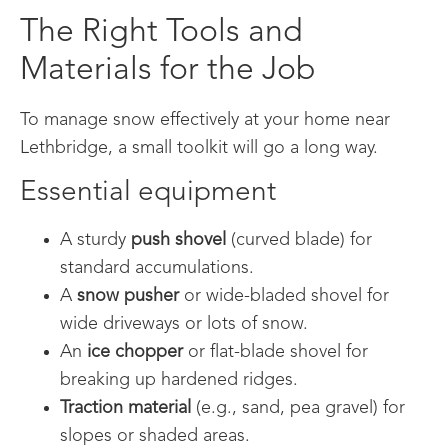
The Right Tools and
Materials for the Job
To manage snow effectively at your home near
Lethbridge, a small toolkit will go a long way.
Essential equipment
A sturdy
push shovel
(curved blade) for
standard accumulations.
A
snow pusher
or wide-bladed shovel for
wide driveways or lots of snow.
An
ice chopper
or flat-blade shovel for
breaking up hardened ridges.
Traction material
(e.g., sand, pea gravel) for
slopes or shaded areas.