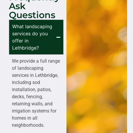
Ask
Questions
What landscaping
services do you
offer in
Lethbridge?
We provide a full range
of landscaping
services in Lethbridge,
including sod
installation, patios,
decks, fencing,
retaining walls, and
irrigation systems for
homes in all
neighborhoods.