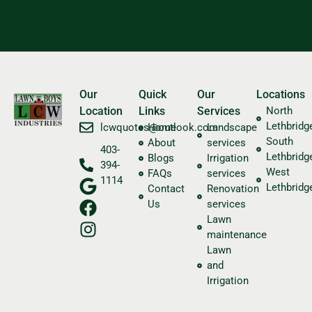
Our
Quick
Our
Locations
Location
Links
Services
North
Lethbridg
​lcwquotes@outlook.com
Home
Landscape
South
About
services
403-
Lethbridg
Blogs
Irrigation
394-
West
FAQs
services
1114
Lethbridg
Contact
Renovation
Us
services
Lawn
maintenance
Lawn
and
Irrigation