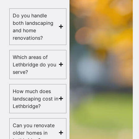
Do you handle
both landscaping
and home
renovations?
Which areas of
Lethbridge do you
serve?
How much does
landscaping cost in
Lethbridge?
Can you renovate
older homes in