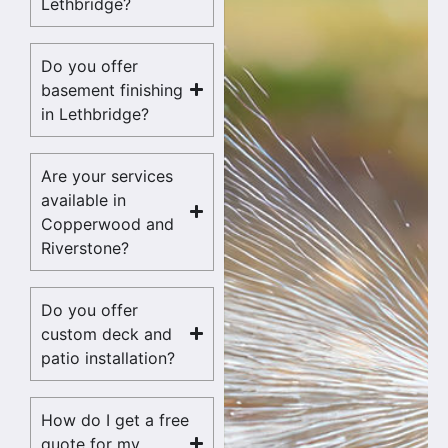
Lethbridge?
Do you offer
basement finishing
in Lethbridge?
Are your services
available in
Copperwood and
Riverstone?
Do you offer
custom deck and
patio installation?
How do I get a free
quote for my