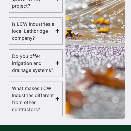
project?
Is LCW Industries a
local Lethbridge
company?
Do you offer
irrigation and
drainage systems?
What makes LCW
Industries different
from other
contractors?