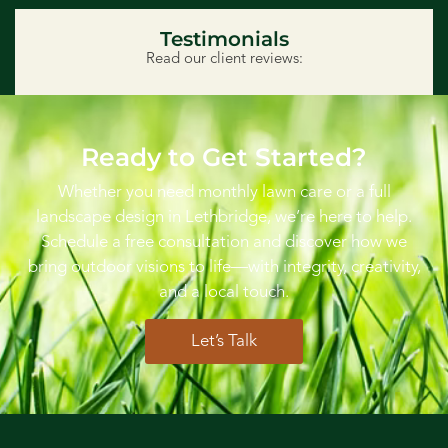
Testimonials
Read our client reviews:
Ready to Get Started?
Whether you need monthly lawn care or a full
landscape design in Lethbridge, we’re here to help.
Schedule a free consultation and discover how we
bring outdoor visions to life—with integrity, creativity,
and a local touch.
Let’s Talk