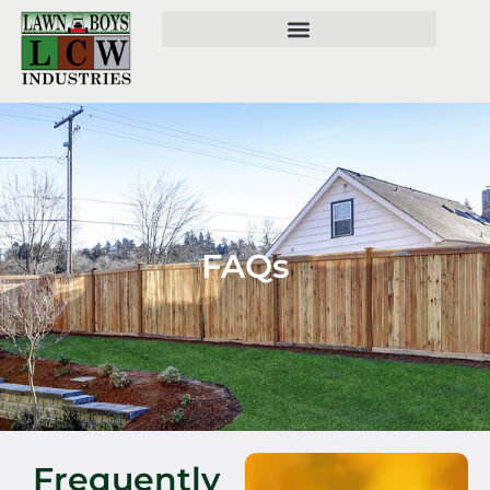
FAQs
Frequently