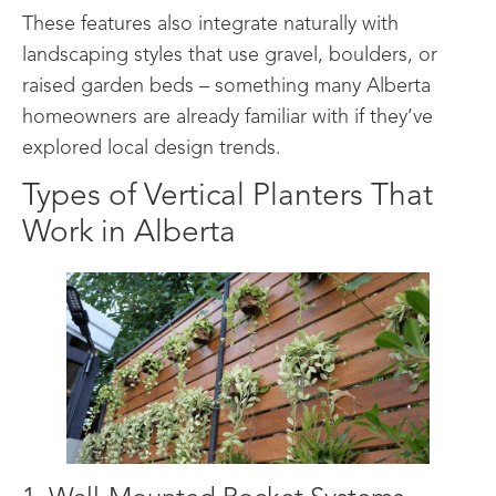
These features also integrate naturally with
landscaping styles that use gravel, boulders, or
raised garden beds – something many Alberta
homeowners are already familiar with if they’ve
explored local design trends.
Types of Vertical Planters That
Work in Alberta