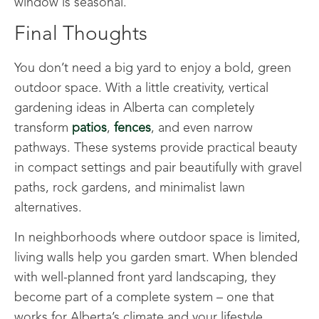
window is seasonal.
Final Thoughts
You don’t need a big yard to enjoy a bold, green
outdoor space. With a little creativity, vertical
gardening ideas in Alberta can completely
transform
patios
,
fences
, and even narrow
pathways. These systems provide practical beauty
in compact settings and pair beautifully with gravel
paths, rock gardens, and minimalist lawn
alternatives.
In neighborhoods where outdoor space is limited,
living walls help you garden smart. When blended
with well-planned front yard landscaping, they
become part of a complete system – one that
works for Alberta’s climate and your lifestyle.