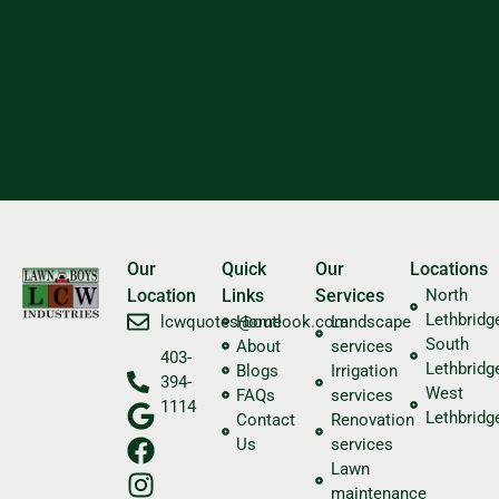
Our
Quick
Our
Locations
Location
Links
Services
North
Lethbridg
​lcwquotes@outlook.com
Home
Landscape
South
About
services
403-
Lethbridg
Blogs
Irrigation
394-
West
FAQs
services
1114
Lethbridg
Contact
Renovation
Us
services
Lawn
maintenance