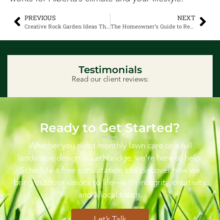
PREVIOUS
NEXT
Creative Rock Garden Ideas That Withstand Alberta Winters
The Homeowner’s Guide to Residential Snow Removal in Lethbridge
Testimonials
Read our client reviews:
Ready to Get Started?
Whether you need monthly lawn care or a full
landscape design in Lethbridge, we’re here to help.
Schedule a free consultation and discover how we
bring outdoor visions to life—with integrity, creativity,
and a local touch.
Let’s Talk