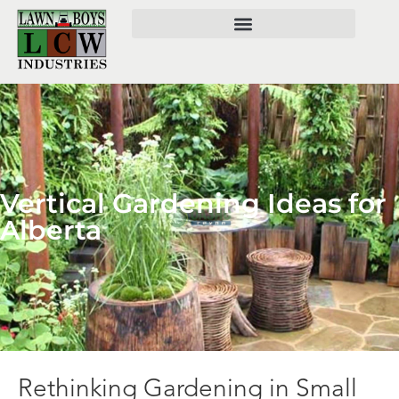
Vertical Gardening Ideas for
Alberta
Rethinking Gardening in Small