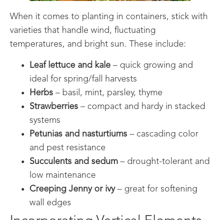
When it comes to planting in containers, stick with
varieties that handle wind, fluctuating
temperatures, and bright sun. These include:
Leaf lettuce and kale
– quick growing and
ideal for spring/fall harvests
Herbs
– basil, mint, parsley, thyme
Strawberries
– compact and hardy in stacked
systems
Petunias and nasturtiums
– cascading color
and pest resistance
Succulents and sedum
– drought-tolerant and
low maintenance
Creeping Jenny or ivy
– great for softening
wall edges