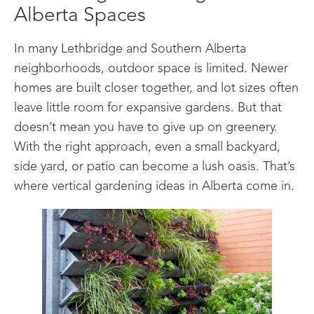
Alberta Spaces
In many Lethbridge and Southern Alberta
neighborhoods, outdoor space is limited. Newer
homes are built closer together, and lot sizes often
leave little room for expansive gardens. But that
doesn’t mean you have to give up on greenery.
With the right approach, even a small backyard,
side yard, or patio can become a lush oasis. That’s
where vertical gardening ideas in Alberta come in.