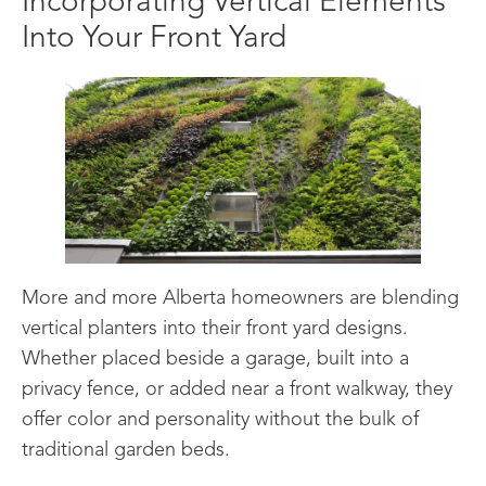
Incorporating Vertical Elements
Into Your Front Yard
More and more Alberta homeowners are blending
vertical planters into their front yard designs.
Whether placed beside a garage, built into a
privacy fence, or added near a front walkway, they
offer color and personality without the bulk of
traditional garden beds.