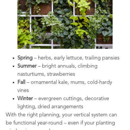
Spring
– herbs, early lettuce, trailing pansies
Summer
– bright annuals, climbing
nasturtiums, strawberries
Fall
– ornamental kale, mums, cold-hardy
vines
Winter
– evergreen cuttings, decorative
lighting, dried arrangements
With the right planning, your vertical system can
be functional year-round – even if your planting