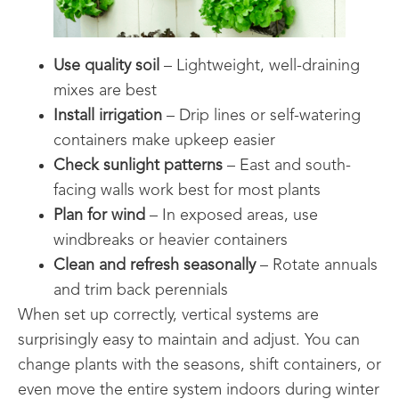
Use quality soil
– Lightweight, well-draining
mixes are best
Install irrigation
– Drip lines or self-watering
containers make upkeep easier
Check sunlight patterns
– East and south-
facing walls work best for most plants
Plan for wind
– In exposed areas, use
windbreaks or heavier containers
Clean and refresh seasonally
– Rotate annuals
and trim back perennials
When set up correctly, vertical systems are
surprisingly easy to maintain and adjust. You can
change plants with the seasons, shift containers, or
even move the entire system indoors during winter