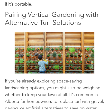
if it’s portable.
Pairing Vertical Gardening with
Alternative Turf Solutions
If you’re already exploring space-saving
landscaping options, you might also be weighing
whether to keep your lawn at all. It’s common in
Alberta for homeowners to replace turf with gravel,
paving, or artificial alternatives to save on water