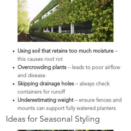
Using soil that retains too much moisture
–
this causes root rot
Overcrowding plants
– leads to poor airflow
and disease
Skipping drainage holes
– always check
containers for runoff
Underestimating weight
– ensure fences and
mounts can support fully watered planters
Ideas for Seasonal Styling