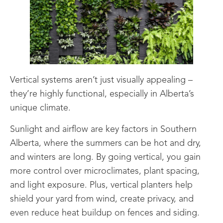
Vertical systems aren’t just visually appealing –
they’re highly functional, especially in Alberta’s
unique climate.
Sunlight and airflow are key factors in Southern
Alberta, where the summers can be hot and dry,
and winters are long. By going vertical, you gain
more control over microclimates, plant spacing,
and light exposure. Plus, vertical planters help
shield your yard from wind, create privacy, and
even reduce heat buildup on fences and siding.