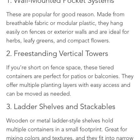
1. Wall-Mounted Pocket Systems
These are popular for good reason. Made from
breathable fabric or modular plastic, they hang
easily on fences or exterior walls and are ideal for
herbs, leafy greens, and compact flowers.
2. Freestanding Vertical Towers
If you’re short on fence space, these tiered
containers are perfect for patios or balconies. They
offer multiple planting layers with easy access and
can be moved as needed.
3. Ladder Shelves and Stackables
Wooden or metal ladder-style shelves hold
multiple containers in a small footprint. Great for
mixing colors and textures, and they fit into narrow