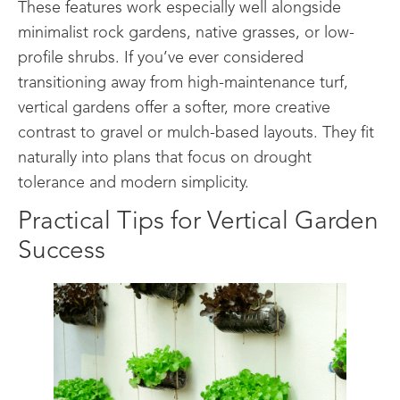
These features work especially well alongside
minimalist rock gardens, native grasses, or low-
profile shrubs. If you’ve ever considered
transitioning away from high-maintenance turf,
vertical gardens offer a softer, more creative
contrast to gravel or mulch-based layouts. They fit
naturally into plans that focus on drought
tolerance and modern simplicity.
Practical Tips for Vertical Garden
Success