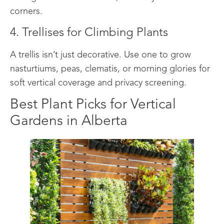
corners.
4. Trellises for Climbing Plants
A trellis isn’t just decorative. Use one to grow
nasturtiums, peas, clematis, or morning glories for
soft vertical coverage and privacy screening.
Best Plant Picks for Vertical
Gardens in Alberta