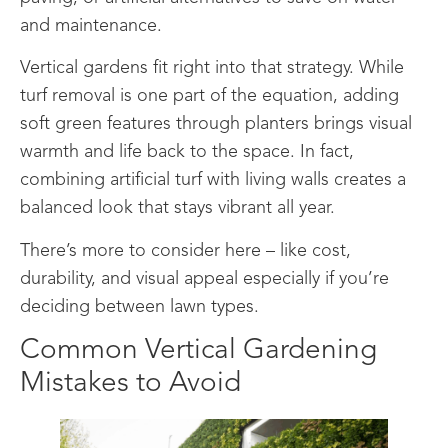
and maintenance.
Vertical gardens fit right into that strategy. While
turf removal is one part of the equation, adding
soft green features through planters brings visual
warmth and life back to the space. In fact,
combining artificial turf with living walls creates a
balanced look that stays vibrant all year.
There’s more to consider here – like cost,
durability, and visual appeal especially if you’re
deciding between lawn types.
Common Vertical Gardening
Mistakes to Avoid