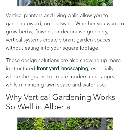
Vertical planters and living walls allow you to
garden upward, not outward. Whether you want to
grow herbs, flowers, or decorative greenery,
vertical systems create vibrant garden spaces
without eating into your square footage.
These design solutions are also showing up more
in structured
front yard landscaping
, especially
where the goal is to create modern curb appeal
while minimizing lawn space and water use.
Why Vertical Gardening Works
So Well in Alberta