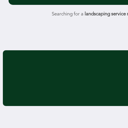
Searching for a
landscaping service