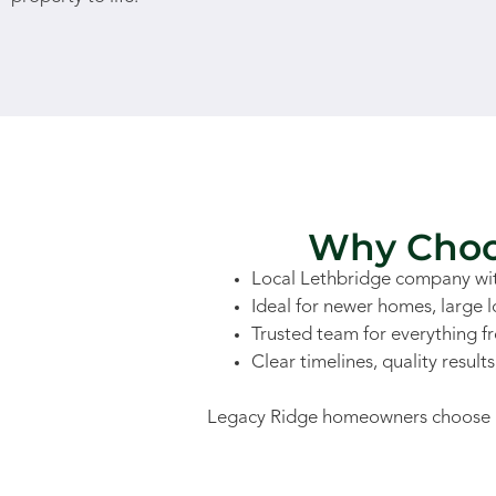
Why Choos
Local Lethbridge company wit
Ideal for newer homes, large 
Trusted team for everything f
Clear timelines, quality result
Legacy Ridge homeowners choose us f