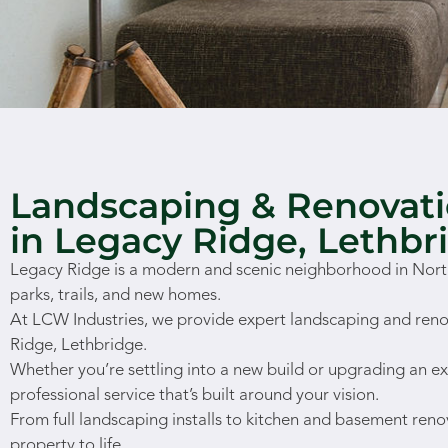
Landscaping & Renovati
in Legacy Ridge, Lethbr
Legacy Ridge is a modern and scenic neighborhood in North
parks, trails, and new homes.
At LCW Industries, we provide expert landscaping and reno
Ridge, Lethbridge.
Whether you’re settling into a new build or upgrading an ex
professional service that’s built around your vision.
From full landscaping installs to kitchen and basement reno
property to life.