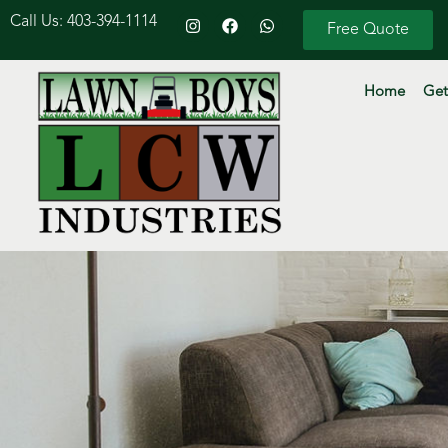
Call Us: 403-394-1114
Free Quote
Home
Get