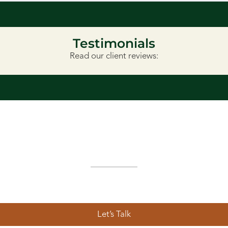
Testimonials
Read our client reviews:
Ready to Get Started?
landscape design in Lethbridge, we’re here to help. Schedule
tdoor visions to life—with integrity, creativity, and a local tou
Let’s Talk