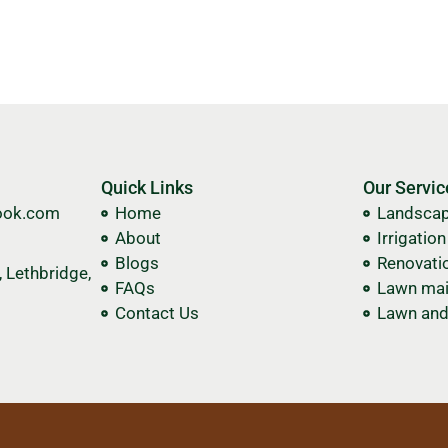
Quick Links
Our Servic
ook.com
Home
Landscap
About
Irrigatio
Blogs
Renovati
 Lethbridge,
FAQs
Lawn mai
Contact Us
Lawn and 