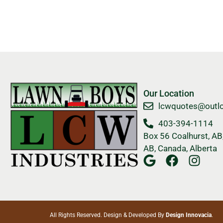
Our Location
​lcwquotes@outl
403-394-1114
Box 56 Coalhurst, AB,
AB, Canada, Alberta
All Rights Reserved. Design & Developed By
Design Innovacia
.