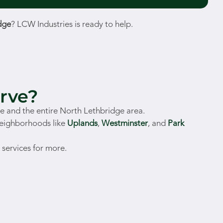
dge
? LCW Industries is ready to help.
rve?
 and the entire North Lethbridge area.
neighborhoods like
Uplands
,
Westminster
, and
Park
 services for more.