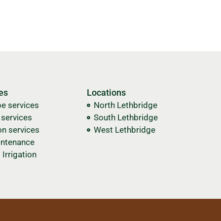
es
Locations
e services
North Lethbridge
n services
South Lethbridge
on services
West Lethbridge
ntenance
Irrigation