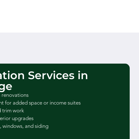
tion Services in
ge
 renovations
 for added space or income suites
d trim work
erior upgrades
, windows, and siding