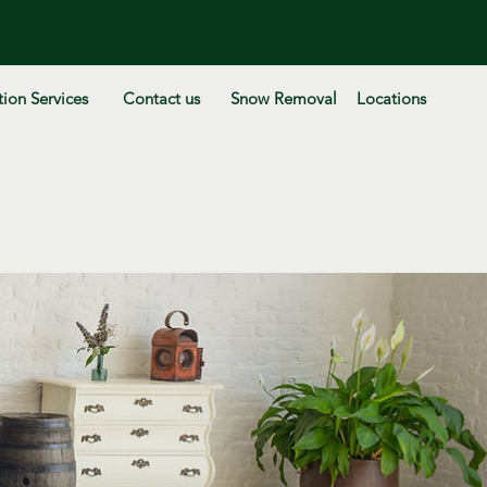
ion Services
Contact us
Snow Removal
Locations