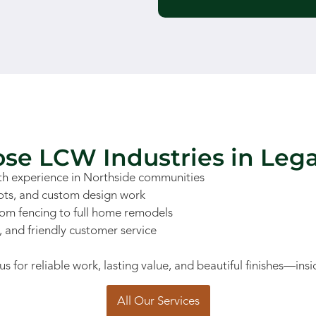
e LCW Industries in Leg
h experience in Northside communities
lots, and custom design work
rom fencing to full home remodels
s, and friendly customer service
or reliable work, lasting value, and beautiful finishes—insi
All Our Services