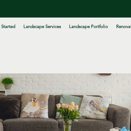
 Started
Landscape Services
Landscape Portfolio
Renovat