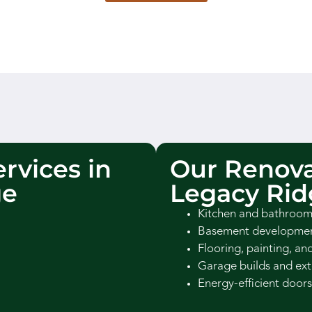
rvices in
Our Renova
ge
Legacy Rid
Kitchen and bathroom
Basement development
Flooring, painting, an
Garage builds and ext
Energy-efficient doors