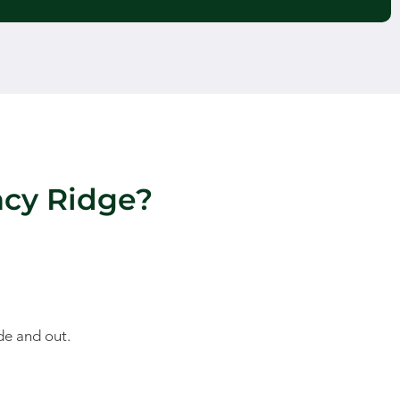
acy Ridge?
de and out.