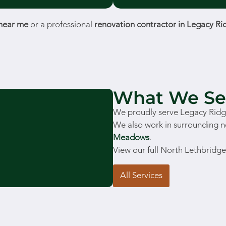
 near me
or a professional
renovation contractor in Legacy Ri
What We Se
We proudly serve Legacy Ridge
We also work in surrounding 
Meadows
.
View our full North Lethbridge
All Services