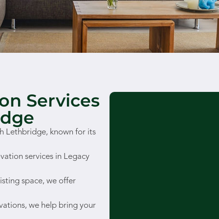
on Services
idge
 Lethbridge, known for its
vation services in Legacy
isting space, we offer
vations, we help bring your