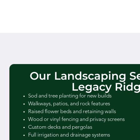
Our Landscaping Se
Legacy Rid
Sod and tree planting for new builds
Walkways, patios, and rock features
Raised flower beds and retaining walls
Wood or vinyl fencing and privacy screens
Custom decks and pergolas
Full irrigation and drainage systems