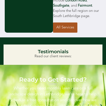
include
London Road
,
Southgate
, and
Fairmont
.
Explore the full region on our
South Lethbridge page.
All Services
Testimonials
Read our client reviews:
Ready to Get Started?
Whether you need monthly lawn care or a full
landscape design in Lethbridge, we’re here to help.
Schedule a free consultation and discover how we