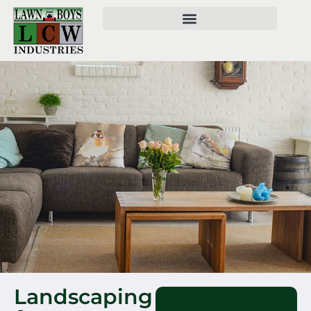
Landscaping