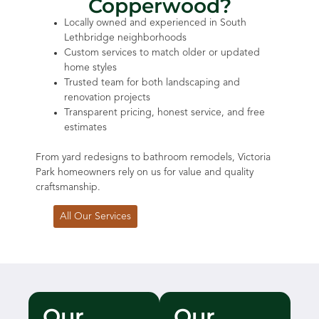
Copperwood?
Locally owned and experienced in South
Lethbridge neighborhoods
Custom services to match older or updated
home styles
Trusted team for both landscaping and
renovation projects
Transparent pricing, honest service, and free
estimates
From yard redesigns to bathroom remodels, Victoria
Park homeowners rely on us for value and quality
craftsmanship.
All Our Services
Our
Our