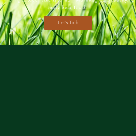
bring outdoor visions to life—with integrity, creativity,
and a local touch.
Let’s Talk