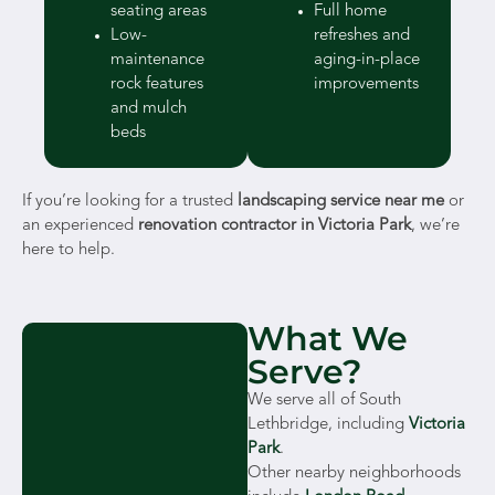
seating areas
Full home
Low-
refreshes and
maintenance
aging-in-place
rock features
improvements
and mulch
beds
If you’re looking for a trusted
landscaping service near me
or
an experienced
renovation contractor in Victoria Park
, we’re
here to help.
What We
Serve?
We serve all of South
Lethbridge, including
Victoria
Park
.
Other nearby neighborhoods