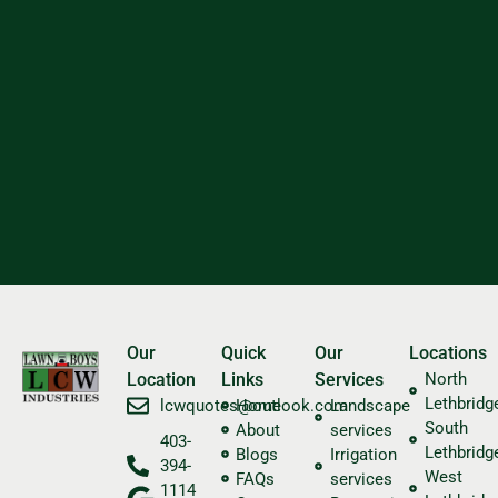
Our
Quick
Our
Locations
Location
Links
Services
North
Lethbridg
​lcwquotes@outlook.com
Home
Landscape
South
About
services
403-
Lethbridg
Blogs
Irrigation
394-
West
FAQs
services
1114