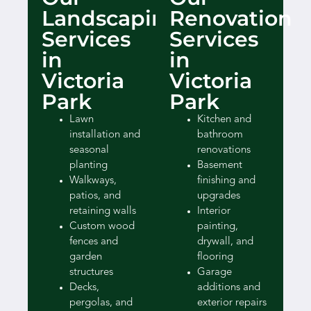
Landscaping
Renovation
Services
Services
in
in
Victoria
Victoria
Park
Park
Lawn
Kitchen and
installation and
bathroom
seasonal
renovations
planting
Basement
Walkways,
finishing and
patios, and
upgrades
retaining walls
Interior
Custom wood
painting,
fences and
drywall, and
garden
flooring
structures
Garage
Decks,
additions and
pergolas, and
exterior repairs