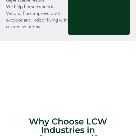
dependable results.
We help homeowners in
Victoria Park improve both
outdoor and indoor living with
custom solutions.
Why Choose LCW
Industries in