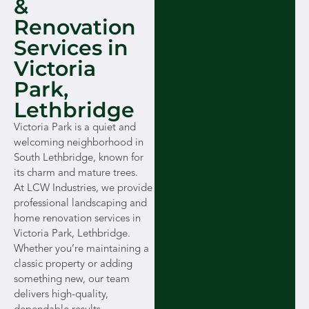
&
Renovation
Services in
Victoria
Park,
Lethbridge
Victoria Park is a quiet and
welcoming neighborhood in
South Lethbridge, known for
its charm and mature trees.
At LCW Industries, we provide
professional landscaping and
home renovation services in
Victoria Park, Lethbridge.
Whether you’re maintaining a
classic property or adding
something new, our team
delivers high-quality,