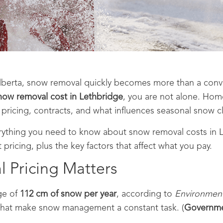
berta, snow removal quickly becomes more than a conveni
ow removal cost in Lethbridge
, you are not alone. Ho
 pricing, contracts, and what influences seasonal snow cl
rything you need to know about snow removal costs in 
 pricing, plus the key factors that affect what you pay.
Pricing Matters
ge of
112 cm of snow per year
, according to
Environmen
 that make snow management a constant task. (
Governme