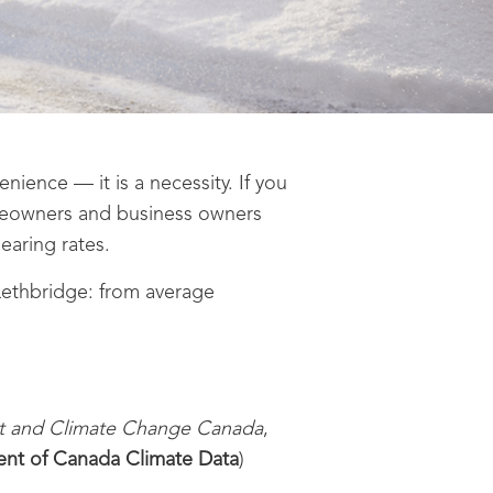
ence — it is a necessity. If you
meowners and business owners
earing rates.
Lethbridge: from average
t and Climate Change Canada
,
nt of Canada Climate Data
)