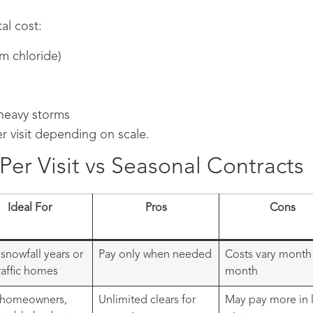
al cost:
um chloride)
heavy storms
r visit depending on scale.
er Visit vs Seasonal Contracts
Ideal For
Pros
Cons
 snowfall years or
Pay only when needed
Costs vary month
raffic homes
month
 homeowners,
Unlimited clears for
May pay more in l