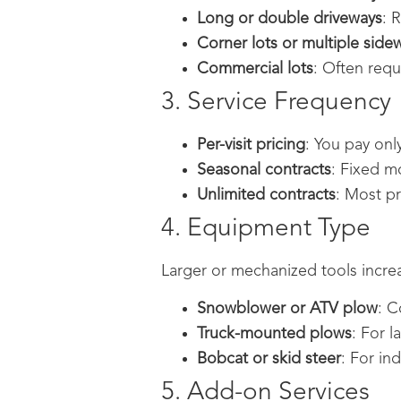
Long or double driveways
: 
Corner lots or multiple side
Commercial lots
: Often requ
3. Service Frequency
Per-visit pricing
: You pay onl
Seasonal contracts
: Fixed mo
Unlimited contracts
: Most pr
4. Equipment Type
Larger or mechanized tools increa
Snowblower or ATV plow
: C
Truck-mounted plows
: For l
Bobcat or skid steer
: For ind
5. Add-on Services