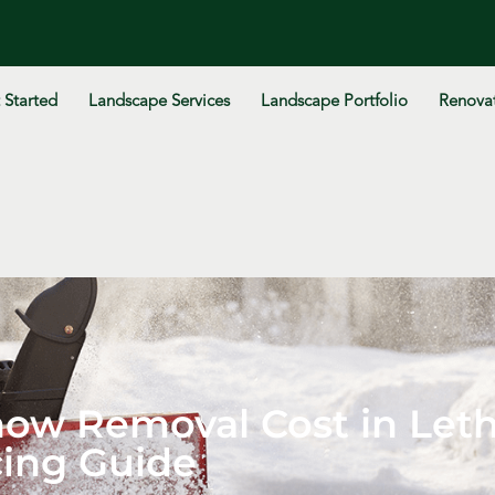
 Started
Landscape Services
Landscape Portfolio
Renovat
w Removal Cost in Leth
cing Guide