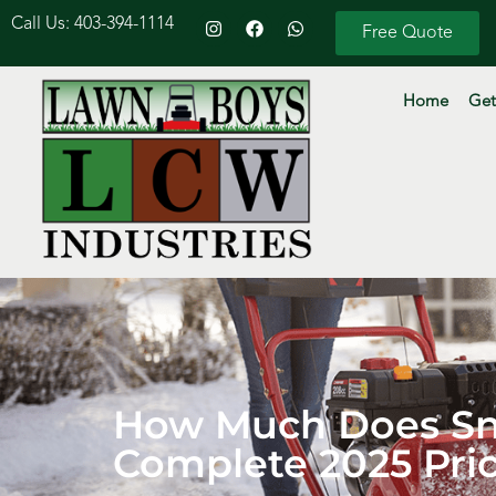
Call Us: 403-394-1114
Free Quote
Home
Get
How Much Does Sno
Complete 2025 Pri