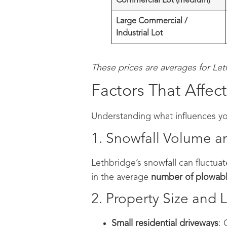
Commercial Lot (medium)
Large Commercial /
Industrial Lot
These prices are averages for Le
Factors That Affe
Understanding what influences you
1. Snowfall Volume 
Lethbridge’s snowfall can fluctuat
in the average
number of plowabl
2. Property Size and 
Small residential driveways
: 