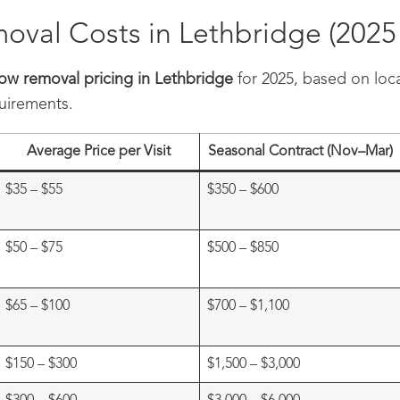
val Costs in Lethbridge (2025 
ow removal pricing in Lethbridge
for 2025, based on loca
quirements.
Average Price per Visit
Seasonal Contract (Nov–Mar)
$35 – $55
$350 – $600
$50 – $75
$500 – $850
$65 – $100
$700 – $1,100
$150 – $300
$1,500 – $3,000