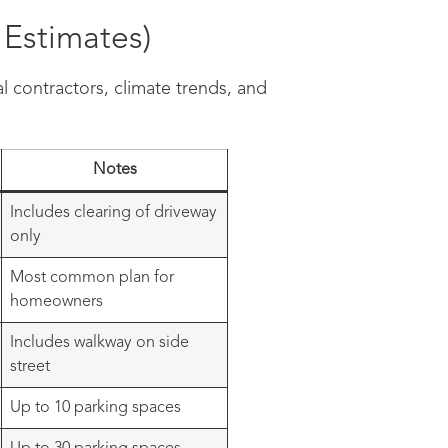
Estimates)
l contractors, climate trends, and
Notes
Includes clearing of driveway
only
Most common plan for
homeowners
Includes walkway on side
street
Up to 10 parking spaces