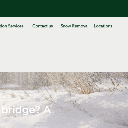
ion Services
Contact us
Snow Removal
Locations
bridge? A