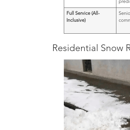
predi
Full Service (All-
Senio
Inclusive)
comme
Residential Snow R