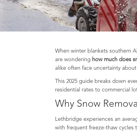
When winter blankets southern Al
are wondering
how much does sn
alike often face uncertainty about
This 2025 guide breaks down eve
residential rates to commercial lot
Why Snow Removal 
Lethbridge experiences an avera
with frequent freeze-thaw cycles