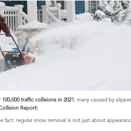
100,000 traffic collisions in 2021
, many caused by slippe
Collision Report
)
e fact: regular snow removal is not just about appearance, 