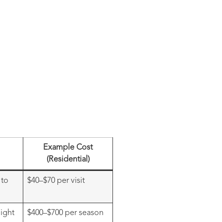
Example Cost
(Residential)
 to
$40–$70 per visit
ight
$400–$700 per season