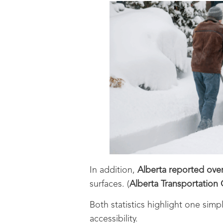
In addition,
Alberta reported over 
surfaces. (
Alberta Transportation 
Both statistics highlight one simpl
accessibility.