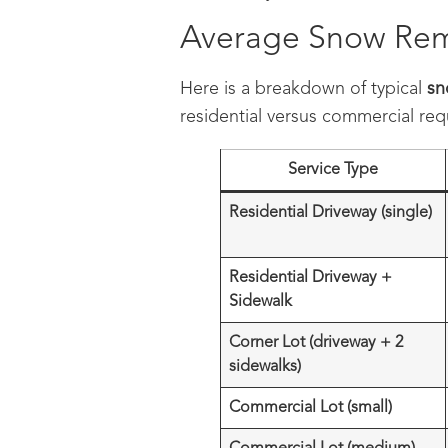
Average Snow Remo
Here is a breakdown of typical
sn
residential versus commercial re
Service Type
Residential Driveway (single)
Residential Driveway +
Sidewalk
Corner Lot (driveway + 2
sidewalks)
Commercial Lot (small)