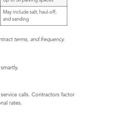
Up to 30 parking spaces
May include salt, haul-off,
and sanding
tract terms, and frequency.
smartly.
service calls. Contractors factor
nal rates.