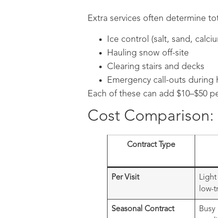
Extra services often determine tot
Ice control (salt, sand, calci
Hauling snow off-site
Clearing stairs and decks
Emergency call-outs during 
Each of these can add $10–$50 pe
Cost Comparison: P
Contract Type
Per Visit
Light
low-t
Seasonal Contract
Busy