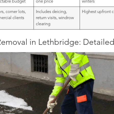
ctable budget
one price
winters
rs, corner lots,
Includes deicing,
Highest upfront c
rcial clients
return visits, windrow
clearing
emoval in Lethbridge: Detailed