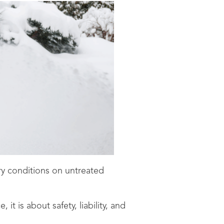
ry conditions on untreated
it is about safety, liability, and