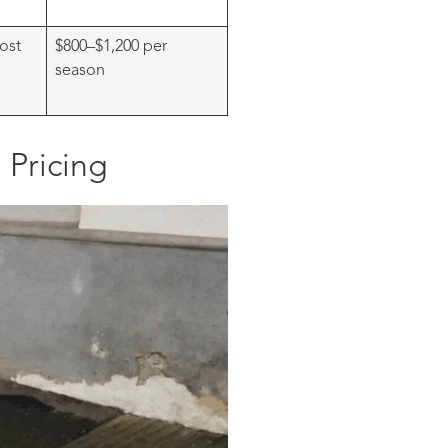
ost
$800–$1,200 per
season
 Pricing