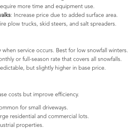
Require more time and equipment use.
walks
: Increase price due to added surface area.
ire plow trucks, skid steers, and salt spreaders.
y when service occurs. Best for low snowfall winters.
nthly or full-season rate that covers all snowfalls.
edictable, but slightly higher in base price.
se costs but improve efficiency.
ommon for small driveways.
arge residential and commercial lots.
ustrial properties.