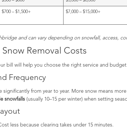
$300 – $600
$3,000 – $6,000
$700 – $1,500+
$7,000 – $15,000+
thbridge and can vary depending on snowfall, access, con
ct Snow Removal Costs
r bill will help you choose the right service and budget 
and Frequency
e significantly from year to year. More snow means more 
e snowfalls
(usually 10–15 per winter) when setting seaso
Layout
Cost less because clearing takes under 15 minutes.