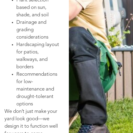
Plant selection
based on sun,
shade, and soil
Drainage and
grading
considerations
Hardscaping layout
for patios,
walkways, and
borders
Recommendations
for low-
maintenance and
drought-tolerant
options
We don’t just make your
yard look good—we
design it to function well