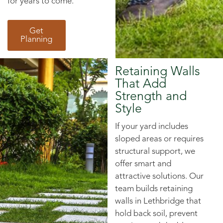
for years to come.
Get
Planning
Retaining Walls
That Add
Strength and
Style
If your yard includes
sloped areas or requires
structural support, we
offer smart and
attractive solutions. Our
team builds retaining
walls in Lethbridge that
hold back soil, prevent