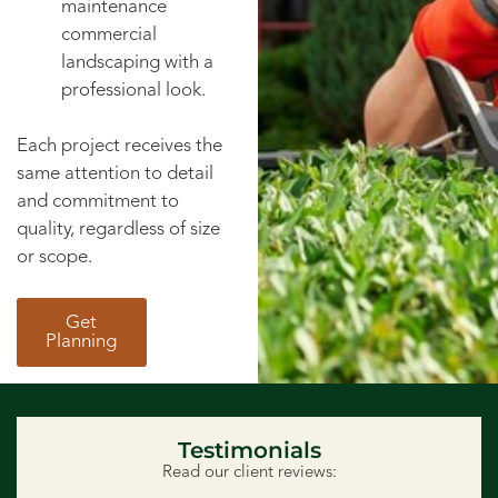
maintenance
commercial
landscaping with a
professional look.
Each project receives the
same attention to detail
and commitment to
quality, regardless of size
or scope.
Get
Planning
Testimonials
Read our client reviews: