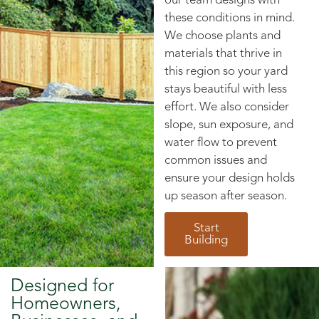
our team designs with
these conditions in mind.
We choose plants and
materials that thrive in
this region so your yard
stays beautiful with less
effort. We also consider
slope, sun exposure, and
water flow to prevent
common issues and
ensure your design holds
up season after season.
Start
Building
Designed for
Homeowners,