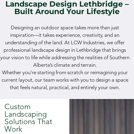
Landscape Design Lethbridge –
Built Around Your Lifestyle
Designing an outdoor space takes more than just
inspiration—it takes experience, creativity, and an
understanding of the land. At LCW Industries, we offer
professional landscape design in Lethbridge that brings
your vision to life while addressing the realities of Southern
Alberta’s climate and terrain.
Whether you’re starting from scratch or reimagining your
current layout, our team works with you to design a space
that feels natural, practical, and entirely your own.
Custom
Landscaping
Solutions That
Work