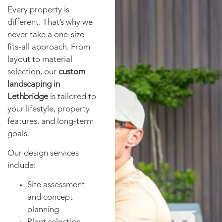
Every property is
different. That’s why we
never take a one-size-
fits-all approach. From
layout to material
selection, our
custom
landscaping in
Lethbridge
is tailored to
your lifestyle, property
features, and long-term
goals.
Our design services
include:
Site assessment
and concept
planning