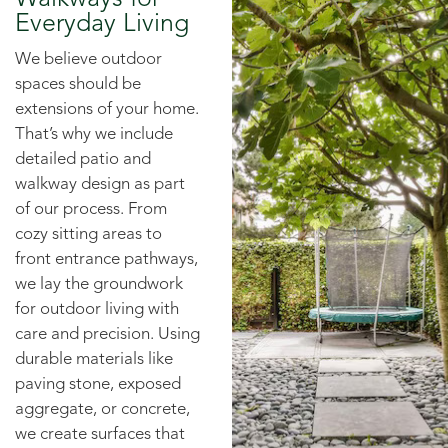
Everyday Living
We believe outdoor
spaces should be
extensions of your home.
That’s why we include
detailed patio and
walkway design as part
of our process. From
cozy sitting areas to
front entrance pathways,
we lay the groundwork
for outdoor living with
care and precision. Using
durable materials like
paving stone, exposed
aggregate, or concrete,
we create surfaces that