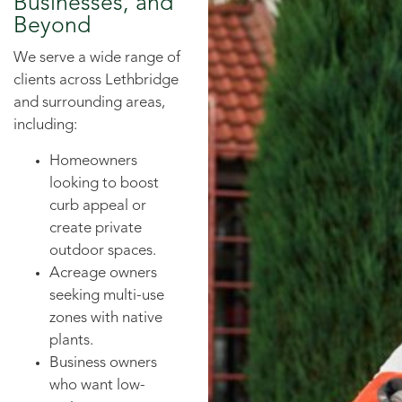
Businesses, and
Beyond
We serve a wide range of
clients across Lethbridge
and surrounding areas,
including:
Homeowners
looking to boost
curb appeal or
create private
outdoor spaces.
Acreage owners
seeking multi-use
zones with native
plants.
Business owners
who want low-