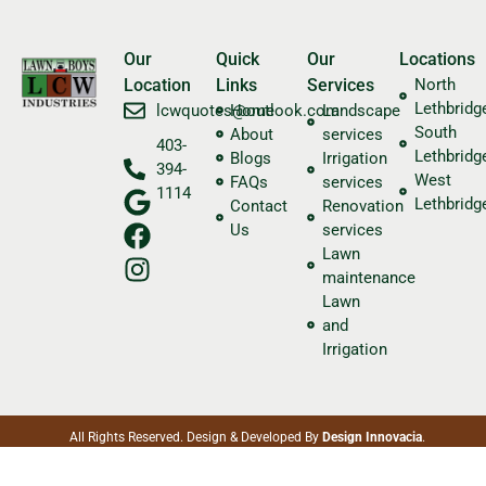
Our
Quick
Our
Locations
Location
Links
Services
North
Lethbridg
​lcwquotes@outlook.com
Home
Landscape
South
About
services
403-
Lethbridg
Blogs
Irrigation
394-
West
FAQs
services
1114
Lethbridg
Contact
Renovation
Us
services
Lawn
maintenance
Lawn
and
Irrigation
All Rights Reserved. Design & Developed By
Design Innovacia
.