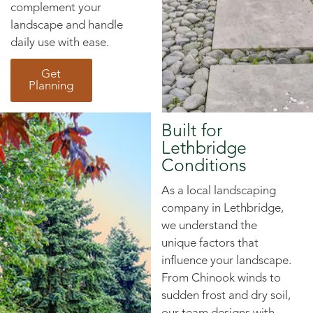
complement your
landscape and handle
daily use with ease.
Get
Planning
Built for
Lethbridge
Conditions
As a local landscaping
company in Lethbridge,
we understand the
unique factors that
influence your landscape.
From Chinook winds to
sudden frost and dry soil,