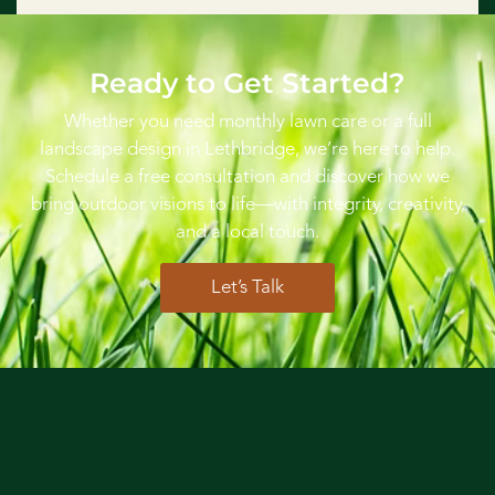
Ready to Get Started?
Whether you need monthly lawn care or a full
landscape design in Lethbridge, we’re here to help.
Schedule a free consultation and discover how we
bring outdoor visions to life—with integrity, creativity,
and a local touch.
Let’s Talk