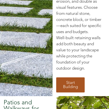
erosion, and double as
visual features. Choose
from natural stone,
concrete block, or timber
—each suited for specific
uses and budgets.
Well-built retaining walls
add both beauty and
value to your landscape
while protecting the
foundation of your
outdoor design.
Start
Building
Patios and
Walkways for