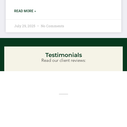
READ MORE »
July 29, 2025
No Comments
Testimonials
Read our client reviews:
Ready to Get Started?
Whether you need monthly lawn care or a full
landscape design in Lethbridge, we’re here to help.
Schedule a free consultation and discover how we
bring outdoor visions to life—with integrity, creativity,