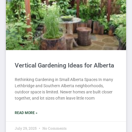
Vertical Gardening Ideas for Alberta
Rethinking Gardening in Small Alberta Spaces In many
Lethbridge and Southern Alberta neighborhoods,
outdoor space is limited. Newer homes are built closer
together, and lot sizes often leave little room
READ MORE »
July 29, 2025
No Comments