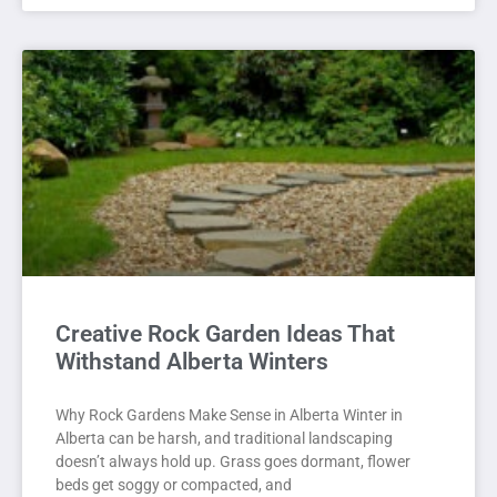
Creative Rock Garden Ideas That
Withstand Alberta Winters
Why Rock Gardens Make Sense in Alberta Winter in
Alberta can be harsh, and traditional landscaping
doesn’t always hold up. Grass goes dormant, flower
beds get soggy or compacted, and