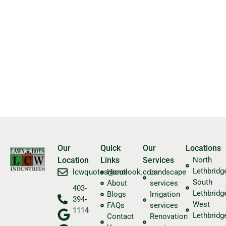
Our
Quick
Our
Locations
Location
Links
Services
North
Lethbridg
​lcwquotes@outlook.com
Home
Landscape
South
About
services
403-
Lethbridg
Blogs
Irrigation
394-
West
FAQs
services
1114
Lethbridg
Contact
Renovation