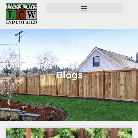
Blogs