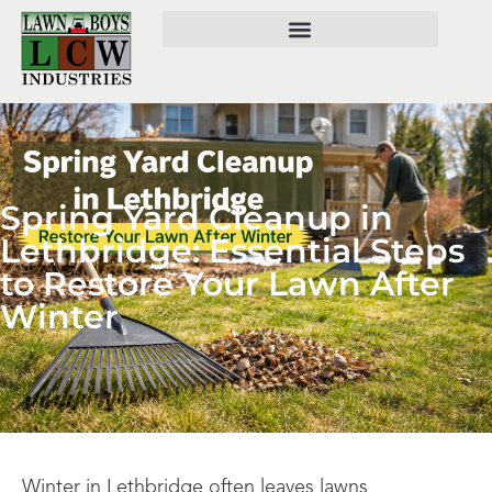
Spring Yard Cleanup in
Lethbridge: Essential Steps
to Restore Your Lawn After
Winter
Winter in Lethbridge often leaves lawns