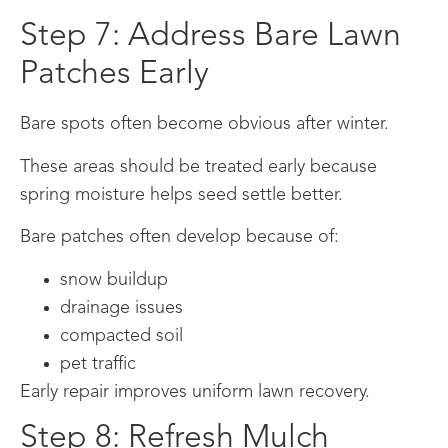
Step 7: Address Bare Lawn
Patches Early
Bare spots often become obvious after winter.
These areas should be treated early because
spring moisture helps seed settle better.
Bare patches often develop because of:
snow buildup
drainage issues
compacted soil
pet traffic
Early repair improves uniform lawn recovery.
Step 8: Refresh Mulch