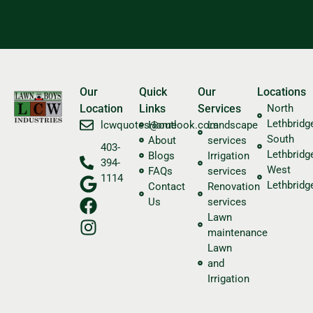
Our
Quick
Our
Locations
Location
Links
Services
North
Lethbridg
​lcwquotes@outlook.com
Home
Landscape
South
About
services
403-
Lethbridg
Blogs
Irrigation
394-
West
FAQs
services
1114
Lethbridg
Contact
Renovation
Us
services
Lawn
maintenance
Lawn
and
Irrigation