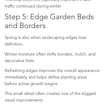
traffic continued during winter.
Step 5: Edge Garden Beds
and Borders
Spring is also when landscaping edges lose
definition.
Winter moisture often shifts borders, mulch, and
decorative lines.
Refreshing edges improves the overall appearance
immediately and helps define planting areas
before active growth begins.
This small detail often creates one of the biggest
visual improvements.