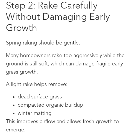
Step 2: Rake Carefully
Without Damaging Early
Growth
Spring raking should be gentle.
Many homeowners rake too aggressively while the
ground is still soft, which can damage fragile early
grass growth.
A light rake helps remove:
dead surface grass
compacted organic buildup
winter matting
This improves airflow and allows fresh growth to
emerge.