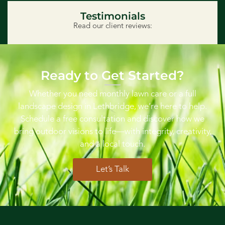
Testimonials
Read our client reviews:
Ready to Get Started?
Whether you need monthly lawn care or a full
landscape design in Lethbridge, we’re here to help.
Schedule a free consultation and discover how we
bring outdoor visions to life—with integrity, creativity,
and a local touch.
Let’s Talk