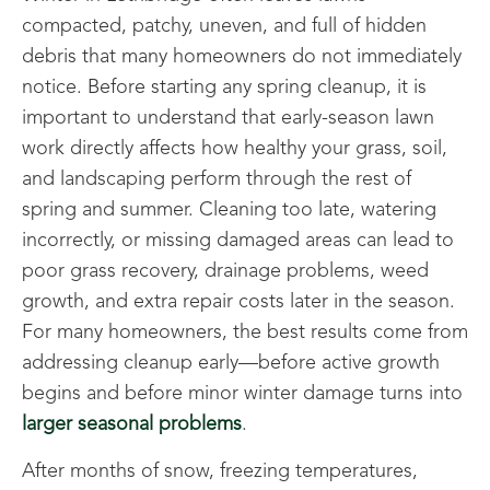
compacted, patchy, uneven, and full of hidden
debris that many homeowners do not immediately
notice. Before starting any spring cleanup, it is
important to understand that early-season lawn
work directly affects how healthy your grass, soil,
and landscaping perform through the rest of
spring and summer. Cleaning too late, watering
incorrectly, or missing damaged areas can lead to
poor grass recovery, drainage problems, weed
growth, and extra repair costs later in the season.
For many homeowners, the best results come from
addressing cleanup early—before active growth
begins and before minor winter damage turns into
larger seasonal problems
.
After months of snow, freezing temperatures,