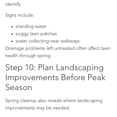
identify.
Signs include:
standing water
soggy lawn patches
water collecting near walkways
Drainage problems left untreated often affect lawn
health through spring.
Step 10: Plan Landscaping
Improvements Before Peak
Season
Spring cleanup also reveals where landscaping
improvements may be needed.