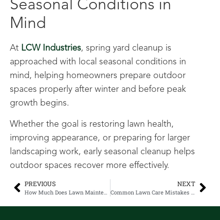
Seasonal Conditions in
Mind
At
LCW Industries
, spring yard cleanup is
approached with local seasonal conditions in
mind, helping homeowners prepare outdoor
spaces properly after winter and before peak
growth begins.
Whether the goal is restoring lawn health,
improving appearance, or preparing for larger
landscaping work, early seasonal cleanup helps
outdoor spaces recover more effectively.
PREVIOUS
NEXT
How Much Does Lawn Maintenance Cost in Lethbridge? 2026 Pricing Guide for Homeowners and Businesses
Common Lawn Care Mistakes Homeowners Make (And How to Fix Them in 2026)