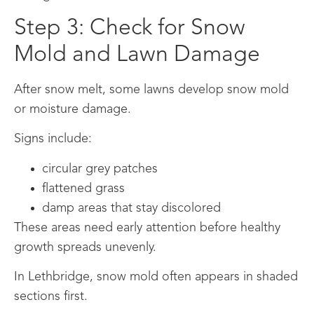
Step 3: Check for Snow
Mold and Lawn Damage
After snow melt, some lawns develop snow mold
or moisture damage.
Signs include:
circular grey patches
flattened grass
damp areas that stay discolored
These areas need early attention before healthy
growth spreads unevenly.
In Lethbridge, snow mold often appears in shaded
sections first.