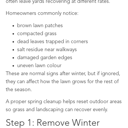
often leave yards recovering at different rates.
Homeowners commonly notice:
brown lawn patches
compacted grass
dead leaves trapped in corners
salt residue near walkways
damaged garden edges
uneven lawn colour
These are normal signs after winter, but if ignored,
they can affect how the lawn grows for the rest of
the season.
A proper spring cleanup helps reset outdoor areas
so grass and landscaping can recover evenly.
Step 1: Remove Winter