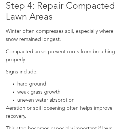
Step 4: Repair Compacted
Lawn Areas
Winter often compresses soil, especially where
snow remained longest.
Compacted areas prevent roots from breathing
properly.
Signs include:
hard ground
weak grass growth
uneven water absorption
Aeration or soil loosening often helps improve
recovery.
This step becomes especially important if lawn