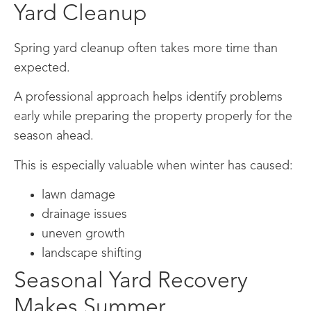
Yard Cleanup
Spring yard cleanup often takes more time than
expected.
A professional approach helps identify problems
early while preparing the property properly for the
season ahead.
This is especially valuable when winter has caused:
lawn damage
drainage issues
uneven growth
landscape shifting
Seasonal Yard Recovery
Makes Summer