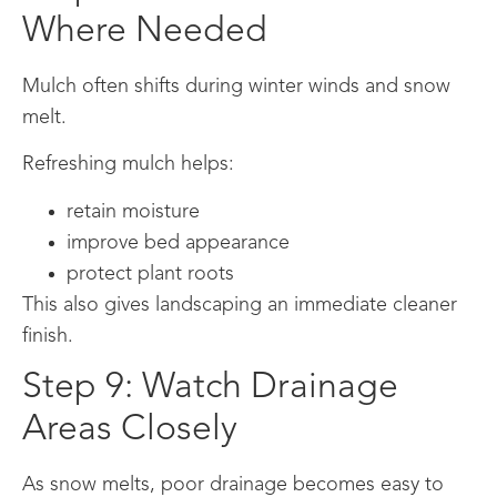
Where Needed
Mulch often shifts during winter winds and snow
melt.
Refreshing mulch helps:
retain moisture
improve bed appearance
protect plant roots
This also gives landscaping an immediate cleaner
finish.
Step 9: Watch Drainage
Areas Closely
As snow melts, poor drainage becomes easy to