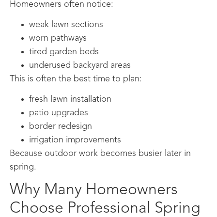
Homeowners often notice:
weak lawn sections
worn pathways
tired garden beds
underused backyard areas
This is often the best time to plan:
fresh lawn installation
patio upgrades
border redesign
irrigation improvements
Because outdoor work becomes busier later in
spring.
Why Many Homeowners
Choose Professional Spring