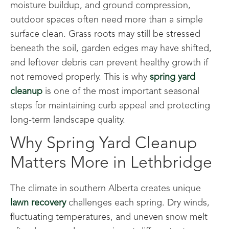
moisture buildup, and ground compression,
outdoor spaces often need more than a simple
surface clean. Grass roots may still be stressed
beneath the soil, garden edges may have shifted,
and leftover debris can prevent healthy growth if
not removed properly. This is why
spring yard
cleanup
is one of the most important seasonal
steps for maintaining curb appeal and protecting
long-term landscape quality.
Why Spring Yard Cleanup
Matters More in Lethbridge
The climate in southern Alberta creates unique
lawn recovery
challenges each spring. Dry winds,
fluctuating temperatures, and uneven snow melt