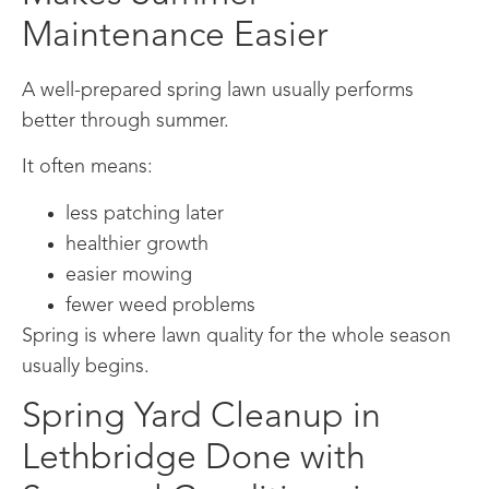
Maintenance Easier
A well-prepared spring lawn usually performs
better through summer.
It often means:
less patching later
healthier growth
easier mowing
fewer weed problems
Spring is where lawn quality for the whole season
usually begins.
Spring Yard Cleanup in
Lethbridge Done with