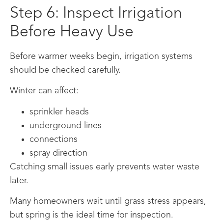
Step 6: Inspect Irrigation
Before Heavy Use
Before warmer weeks begin, irrigation systems
should be checked carefully.
Winter can affect:
sprinkler heads
underground lines
connections
spray direction
Catching small issues early prevents water waste
later.
Many homeowners wait until grass stress appears,
but spring is the ideal time for inspection.