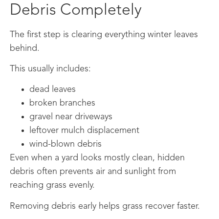
Debris Completely
The first step is clearing everything winter leaves
behind.
This usually includes:
dead leaves
broken branches
gravel near driveways
leftover mulch displacement
wind-blown debris
Even when a yard looks mostly clean, hidden
debris often prevents air and sunlight from
reaching grass evenly.
Removing debris early helps grass recover faster.