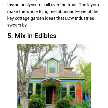
thyme or alyssum spill over the front. The layers
make the whole thing feel abundant—one of the
key cottage garden ideas that LCW Industries
swears by.
5. Mix in Edibles