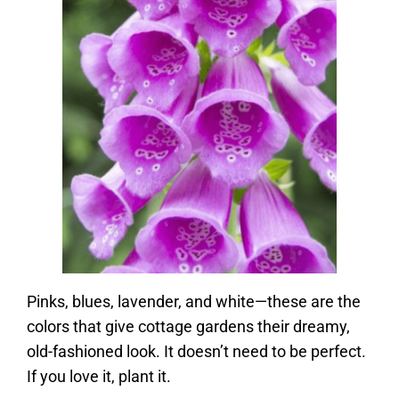
Pinks, blues, lavender, and white—these are the
colors that give cottage gardens their dreamy,
old-fashioned look. It doesn’t need to be perfect.
If you love it, plant it.