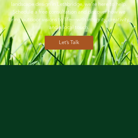
landscape design in Lethbridge, we’re here to help.
Schedule a free consultation and discover how we
bring outdoor visions to life—with integrity, creativity,
and a local touch.
Let’s Talk