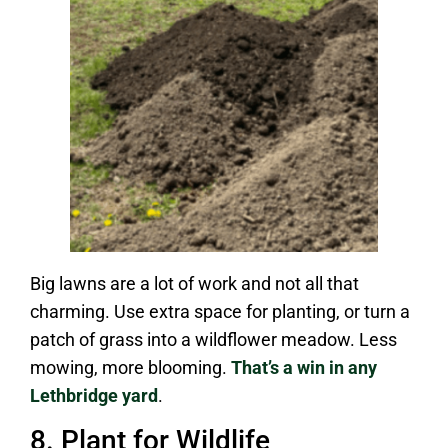
Big lawns are a lot of work and not all that
charming. Use extra space for planting, or turn a
patch of grass into a wildflower meadow. Less
mowing, more blooming.
That’s a win in any
Lethbridge yard
.
8. Plant for Wildlife