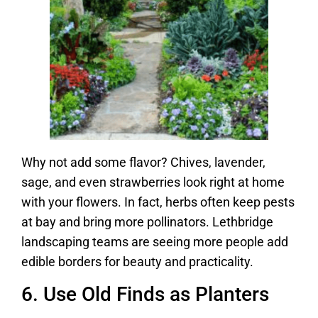
Why not add some flavor? Chives, lavender,
sage, and even strawberries look right at home
with your flowers. In fact, herbs often keep pests
at bay and bring more pollinators. Lethbridge
landscaping teams are seeing more people add
edible borders for beauty and practicality.
6. Use Old Finds as Planters