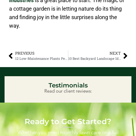
Industries
is a great place to start. The magic of
a cottage garden is in letting nature do its thing
and finding joy in the little surprises along the
way.
PREVIOUS
NEXT
12 Low-Maintenance Plants Perfect for Alberta Yards
10 Best Backyard Landscape Ideas That Are Going Viral
Testimonials
Read our client reviews:
Ready to Get Started?
Whether you need monthly lawn care or a full