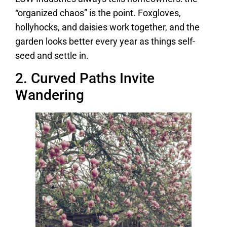
“organized chaos” is the point. Foxgloves,
hollyhocks, and daisies work together, and the
garden looks better every year as things self-
seed and settle in.
2. Curved Paths Invite
Wandering