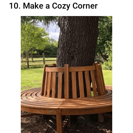
10. Make a Cozy Corner