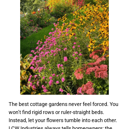
The best cottage gardens never feel forced. You
won’t find rigid rows or ruler-straight beds.
Instead, let your flowers tumble into each other.
LCW Industries always tells homeowners: the