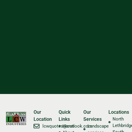
Our
Quick
Our
Locations
Location
Links
Services
North
Lethbridg
​lcwquotes@outlook.com
Home
Landscape
South