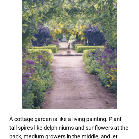
A cottage garden is like a living painting. Plant
tall spires like delphiniums and sunflowers at the
back, medium growers in the middle, and let