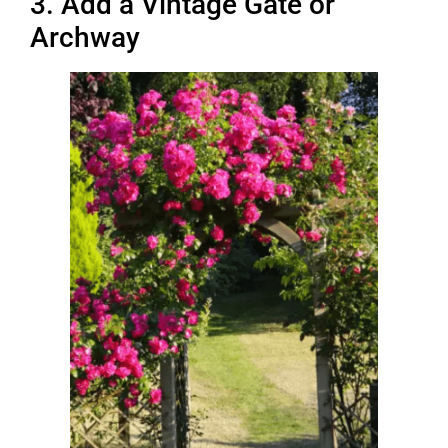
3. Add a Vintage Gate or
Archway