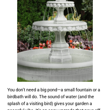
You don’t need a big pond—a small fountain or a
birdbath will do. The sound of water (and the
splash of a visiting bird) gives your garden a