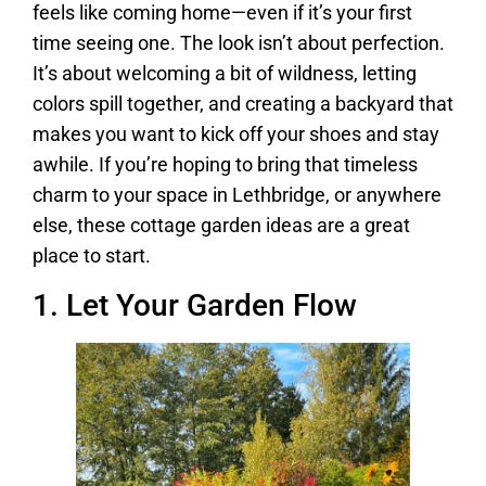
feels like coming home—even if it’s your first
time seeing one. The look isn’t about perfection.
It’s about welcoming a bit of wildness, letting
colors spill together, and creating a backyard that
makes you want to kick off your shoes and stay
awhile. If you’re hoping to bring that timeless
charm to your space in Lethbridge, or anywhere
else, these cottage garden ideas are a great
place to start.
1. Let Your Garden Flow