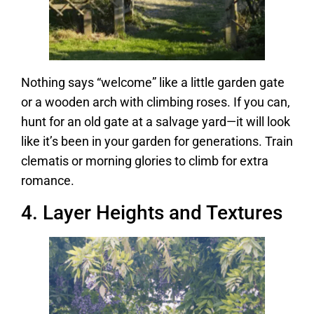
Nothing says “welcome” like a little garden gate
or a wooden arch with climbing roses. If you can,
hunt for an old gate at a salvage yard—it will look
like it’s been in your garden for generations. Train
clematis or morning glories to climb for extra
romance.
4. Layer Heights and Textures