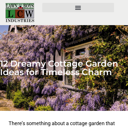
12 Dreamy Cottage Garden
Ideas for Timeless Charm
There’s something about a cottage garden that