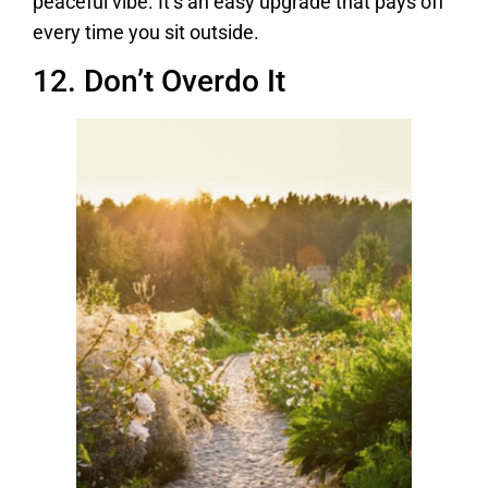
peaceful vibe. It’s an easy upgrade that pays off
every time you sit outside.
12. Don’t Overdo It