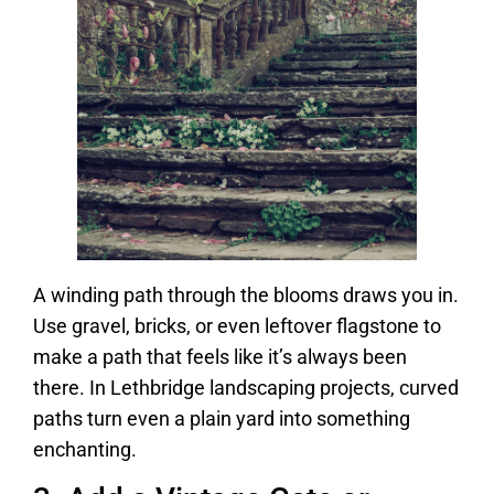
A winding path through the blooms draws you in.
Use gravel, bricks, or even leftover flagstone to
make a path that feels like it’s always been
there. In Lethbridge landscaping projects, curved
paths turn even a plain yard into something
enchanting.