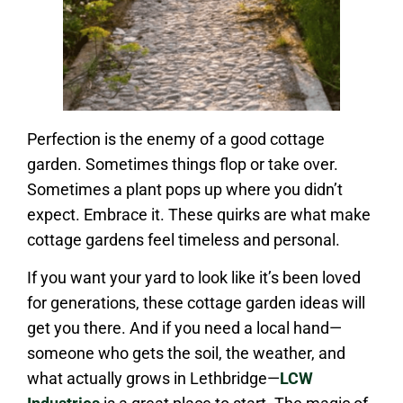
Perfection is the enemy of a good cottage
garden. Sometimes things flop or take over.
Sometimes a plant pops up where you didn’t
expect. Embrace it. These quirks are what make
cottage gardens feel timeless and personal.
If you want your yard to look like it’s been loved
for generations, these cottage garden ideas will
get you there. And if you need a local hand—
someone who gets the soil, the weather, and
what actually grows in Lethbridge—
LCW