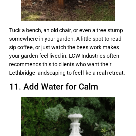
Tuck a bench, an old chair, or even a tree stump
somewhere in your garden. A little spot to read,
sip coffee, or just watch the bees work makes
your garden feel lived in. LCW Industries often
recommends this to clients who want their
Lethbridge landscaping to feel like a real retreat.
11. Add Water for Calm