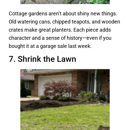
Cottage gardens aren’t about shiny new things.
Old watering cans, chipped teapots, and wooden
crates make great planters. Each piece adds
character and a sense of history—even if you
bought it at a garage sale last week.
7. Shrink the Lawn