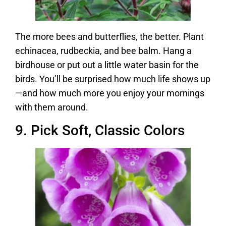
The more bees and butterflies, the better. Plant
echinacea, rudbeckia, and bee balm. Hang a
birdhouse or put out a little water basin for the
birds. You’ll be surprised how much life shows up
—and how much more you enjoy your mornings
with them around.
9. Pick Soft, Classic Colors