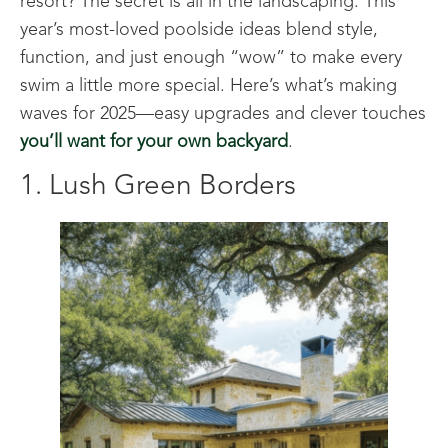
resort? The secret is all in the landscaping. This
year’s most-loved poolside ideas blend style,
function, and just enough “wow” to make every
swim a little more special. Here’s what’s making
waves for 2025—easy upgrades and clever touches
you’ll want for your own backyard
.
1. Lush Green Borders