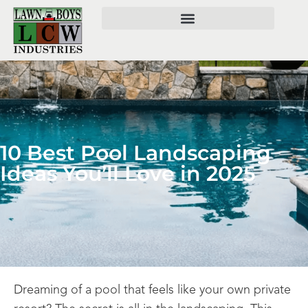
10 Best Pool Landscaping
Ideas You’ll Love in 2025
Dreaming of a pool that feels like your own private