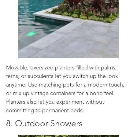
Movable, oversized planters filled with palms,
ferns, or succulents let you switch up the look
anytime. Use matching pots for a modern touch,
or mix up vintage containers for a boho feel.
Planters also let you experiment without
committing to permanent beds.
8. Outdoor Showers