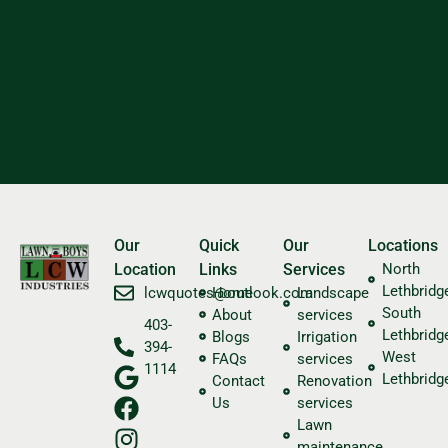
Our
Quick
Our
Locations
Location
Links
Services
North
Lethbridg
​lcwquotes@outlook.com
Home
Landscape
South
About
services
403-
Lethbridg
Blogs
Irrigation
394-
West
FAQs
services
1114
Lethbridg
Contact
Renovation
Us
services
Lawn
maintenance