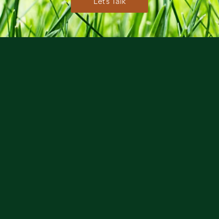
Let’s Talk