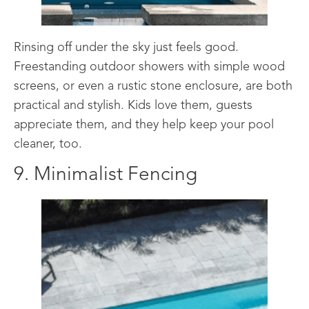
Rinsing off under the sky just feels good.
Freestanding outdoor showers with simple wood
screens, or even a rustic stone enclosure, are both
practical and stylish. Kids love them, guests
appreciate them, and they help keep your pool
cleaner, too.
9. Minimalist Fencing