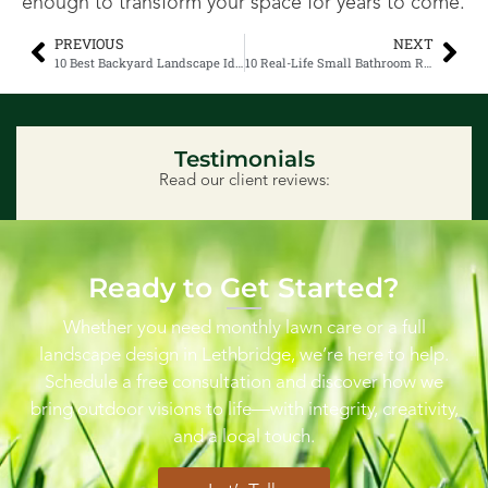
enough to transform your space for years to come.
PREVIOUS
NEXT
10 Best Backyard Landscape Ideas That Are Going Viral
10 Real-Life Small Bathroom Remodeling Ideas You’ll Actually Love
Testimonials
Read our client reviews:
Ready to Get Started?
Whether you need monthly lawn care or a full
landscape design in Lethbridge, we’re here to help.
Schedule a free consultation and discover how we
bring outdoor visions to life—with integrity, creativity,
and a local touch.