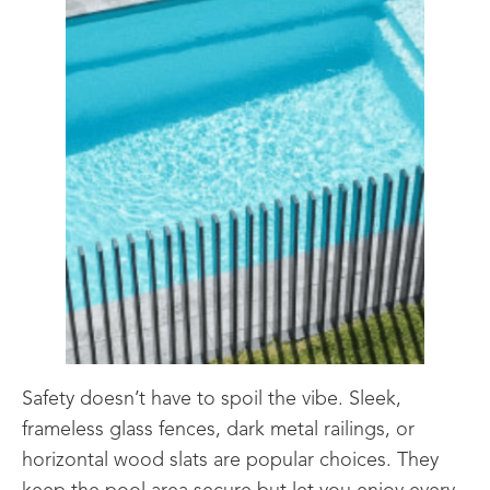
Safety doesn’t have to spoil the vibe. Sleek,
frameless glass fences, dark metal railings, or
horizontal wood slats are popular choices. They