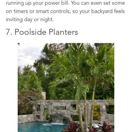
running up your power bill. You can even set some
on timers or smart controls, so your backyard feels
inviting day or night.
7. Poolside Planters