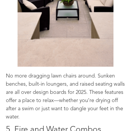
No more dragging lawn chairs around. Sunken
benches, built-in loungers, and raised seating walls
are all over design boards for 2025. These features
offer a place to relax—whether you’re drying off
after a swim or just want to dangle your feet in the
water.
5. Fire and Water Combos