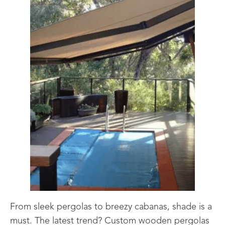
From sleek pergolas to breezy cabanas, shade is a
must. The latest trend? Custom wooden pergolas