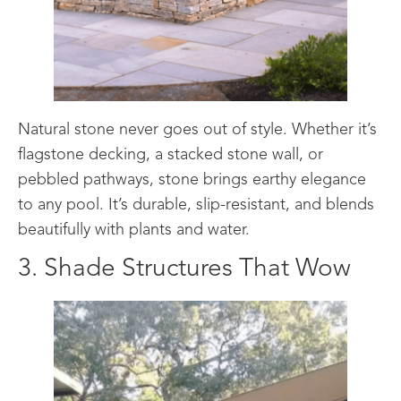
Natural stone never goes out of style. Whether it’s
flagstone decking, a stacked stone wall, or
pebbled pathways, stone brings earthy elegance
to any pool. It’s durable, slip-resistant, and blends
beautifully with plants and water.
3. Shade Structures That Wow