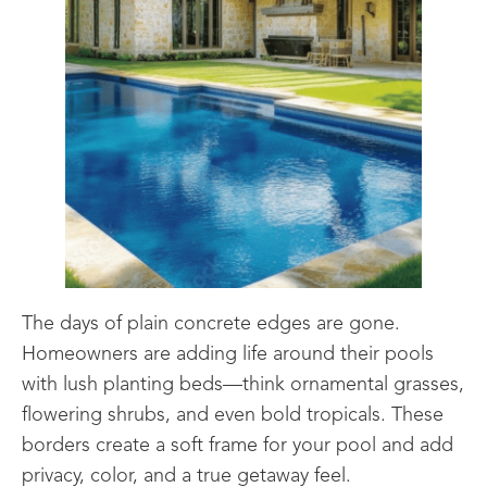
The days of plain concrete edges are gone.
Homeowners are adding life around their pools
with lush planting beds—think ornamental grasses,
flowering shrubs, and even bold tropicals. These
borders create a soft frame for your pool and add
privacy, color, and a true getaway feel.