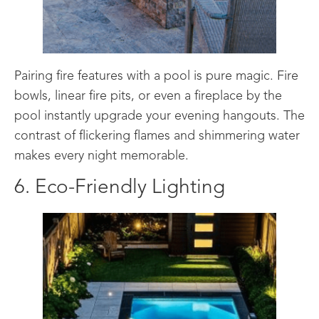
Pairing fire features with a pool is pure magic. Fire
bowls, linear fire pits, or even a fireplace by the
pool instantly upgrade your evening hangouts. The
contrast of flickering flames and shimmering water
makes every night memorable.
6. Eco-Friendly Lighting