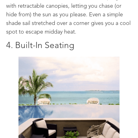
with retractable canopies, letting you chase (or
hide from) the sun as you please. Even a simple
shade sail stretched over a corner gives you a cool
spot to escape midday heat.
4. Built-In Seating