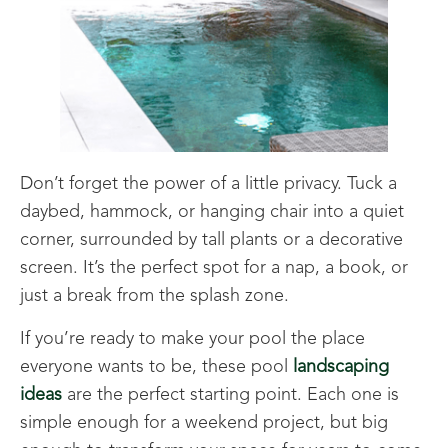
Don’t forget the power of a little privacy. Tuck a
daybed, hammock, or hanging chair into a quiet
corner, surrounded by tall plants or a decorative
screen. It’s the perfect spot for a nap, a book, or
just a break from the splash zone.
If you’re ready to make your pool the place
everyone wants to be, these pool
landscaping
ideas
are the perfect starting point. Each one is
simple enough for a weekend project, but big