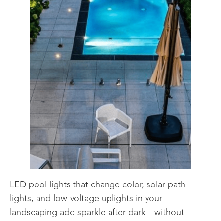
LED pool lights that change color, solar path
lights, and low-voltage uplights in your
landscaping add sparkle after dark—without