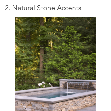
2. Natural Stone Accents