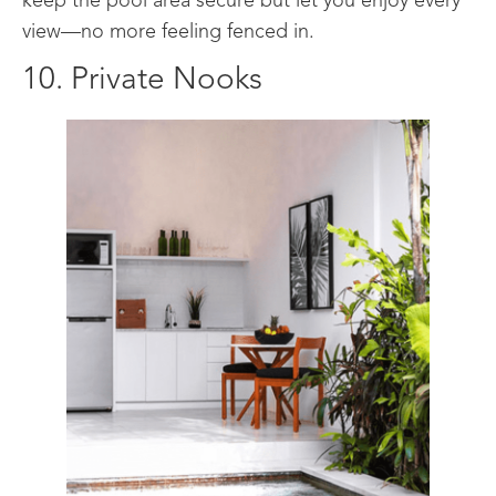
keep the pool area secure but let you enjoy every
view—no more feeling fenced in.
10. Private Nooks